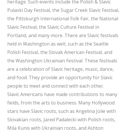
heritage. Such events include the Polish & Slavic
Pulaski Day Festival, the Sugar Creek Slavic Festival,
the Pittsburgh International Folk Fair, the National
Slavic Festival, the Slavic Culture Festival in
Portland, and many more. There are Slavic festivals
held in Washington as well, such as the Seattle
Polish Festival, the Slovak American Festival, and
the Washington Ukrainian Festival. These festivals
are a celebration of Slavic heritage, music, dance,
and food. They provide an opportunity for Slavic
people to meet and connect with each other.
Slavic Americans have made contributions to many
fields, from the arts to business. Many Hollywood
stars have Slavic roots, such as Angelina Jolie with
Slovakian roots, Jared Padalecki with Polish roots,
Mila Kunis with Ukrainian roots, and Ashton