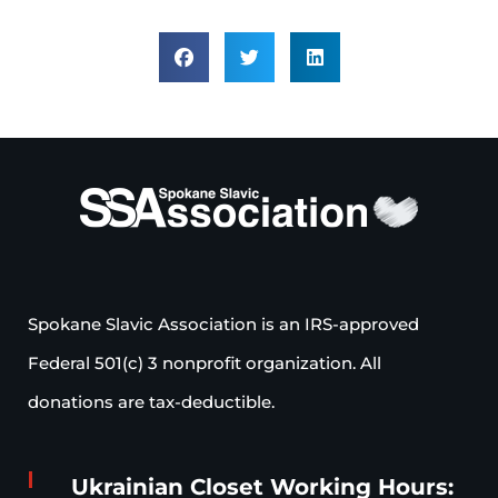
Spokane Slavic Association is an IRS-approved
Federal 501(c) 3 nonprofit organization. All
donations are tax-deductible.
Ukrainian Closet Working Hours: