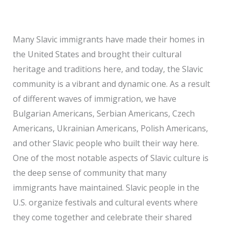
Many Slavic immigrants have made their homes in
the United States and brought their cultural
heritage and traditions here, and today, the Slavic
community is a vibrant and dynamic one. As a result
of different waves of immigration, we have
Bulgarian Americans, Serbian Americans, Czech
Americans, Ukrainian Americans, Polish Americans,
and other Slavic people who built their way here.
One of the most notable aspects of Slavic culture is
the deep sense of community that many
immigrants have maintained. Slavic people in the
U.S. organize festivals and cultural events where
they come together and celebrate their shared