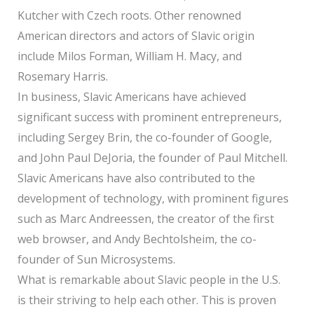
Kutcher with Czech roots. Other renowned
American directors and actors of Slavic origin
include Milos Forman, William H. Macy, and
Rosemary Harris.
In business, Slavic Americans have achieved
significant success with prominent entrepreneurs,
including Sergey Brin, the co-founder of Google,
and John Paul DeJoria, the founder of Paul Mitchell.
Slavic Americans have also contributed to the
development of technology, with prominent figures
such as Marc Andreessen, the creator of the first
web browser, and Andy Bechtolsheim, the co-
founder of Sun Microsystems.
What is remarkable about Slavic people in the U.S.
is their striving to help each other. This is proven