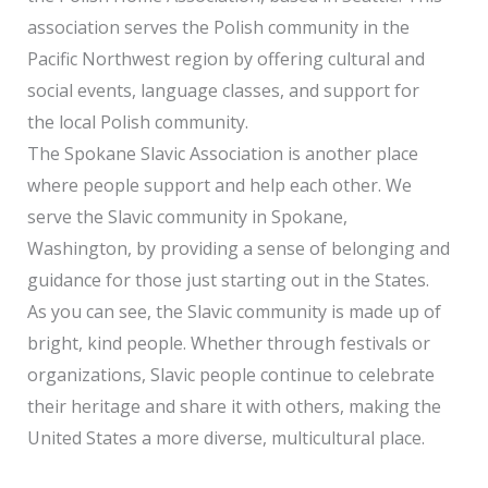
association serves the Polish community in the
Pacific Northwest region by offering cultural and
social events, language classes, and support for
the local Polish community.
The Spokane Slavic Association is another place
where people support and help each other. We
serve the Slavic community in Spokane,
Washington, by providing a sense of belonging and
guidance for those just starting out in the States.
As you can see, the Slavic community is made up of
bright, kind people. Whether through festivals or
organizations, Slavic people continue to celebrate
their heritage and share it with others, making the
United States a more diverse, multicultural place.