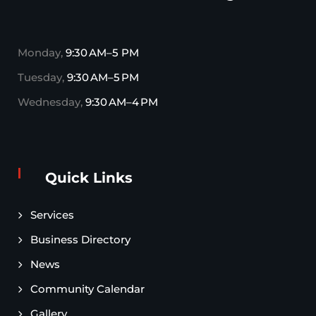
Monday,
9:30 AM–5 PM
Tuesday,
9:30 AM–5 PM
Wednesday,
9:30 AM–4 PM
Quick Links
Services
Business Directory
News
Community Calendar
Gallery