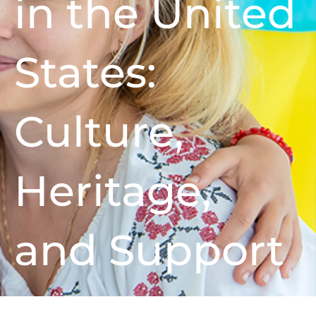
in the United
States:
Culture,
Heritage,
and Support