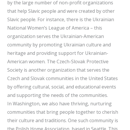
by the large number of non-profit organizations
that help Slavic people and were created by other
Slavic people. For instance, there is the Ukrainian
National Women’s League of America – this
organization serves the Ukrainian-American
community by promoting Ukrainian culture and
heritage and providing support for Ukrainian-
American women. The Czech-Slovak Protective
Society is another organization that serves the
Czech and Slovak communities in the United States
by offering cultural, social, and educational events
and supporting the needs of the communities.
In Washington, we also have thriving, nurturing
communities that bring people together to cherish
their culture and traditions. One such community is
the Polish Home Association, based in Seattle. This