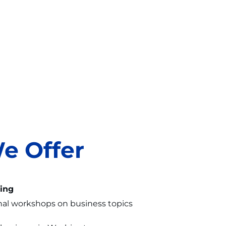
e Offer
ing
nal workshops on business topics