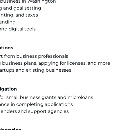
a business in Washington
g and goal setting
nting, and taxes
randing
nd digital tools
tions
t from business professionals
 business plans, applying for licenses, and more
tartups and existing businesses
igation
for small business grants and microloans
ance in completing applications
d lenders and support agencies