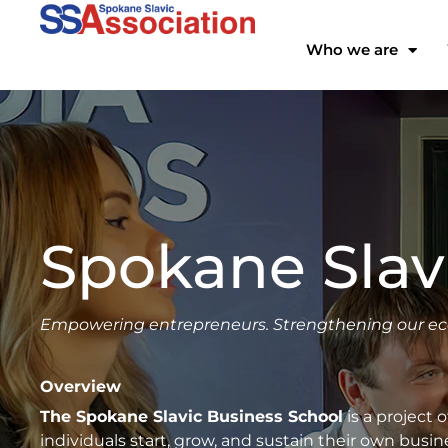
Skip
to
Who we are
content
Spokane Slav
Empowering entrepreneurs. Strengthening our e
Overview
The Spokane Slavic Business School
is a project 
individuals start, grow, and sustain their own bus