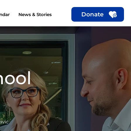
Donate
ndar
News & Stories
hool
avic