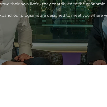
prove their own lives—they contribute to the economic
 expand, our programs are designed to meet you where 