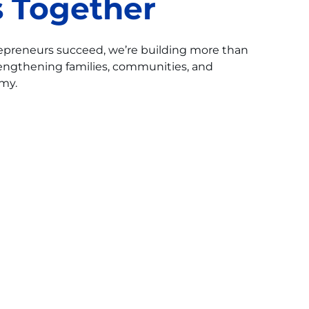
 Together
repreneurs succeed, we’re building more than
engthening families, communities, and
my.