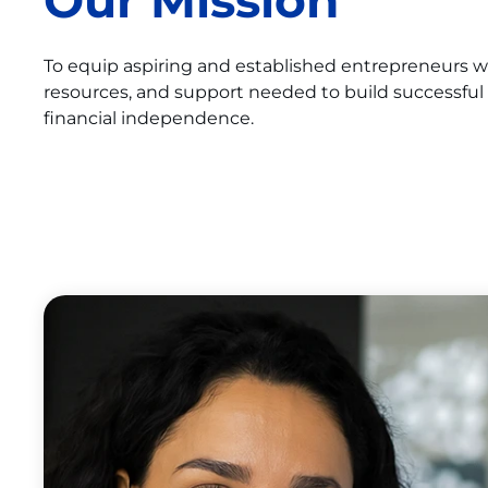
Our Mission
To equip aspiring and established entrepreneurs 
resources, and support needed to build successful
financial independence.