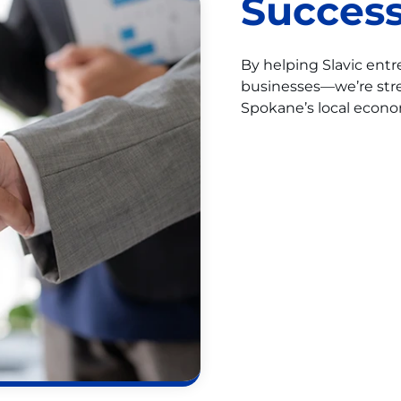
Success
By helping Slavic ent
businesses—we’re str
Spokane’s local econo