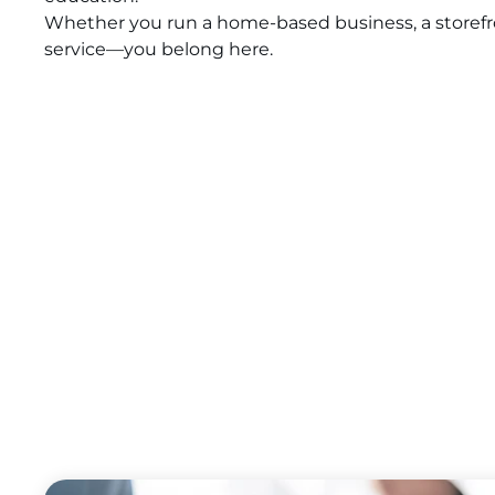
Whether you run a home-based business, a storefron
service—you belong here.