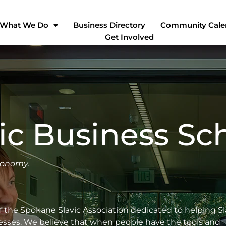
What We Do
Business Directory
Community Cale
Get Involved
ic Business Sc
conomy.
of the Spokane Slavic Association dedicated to helping Sl
inesses. We believe that when people have the tools and