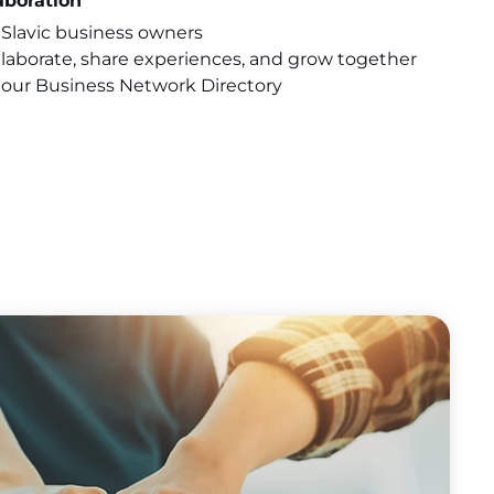
aboration
Slavic business owners
llaborate, share experiences, and grow together
our Business Network Directory