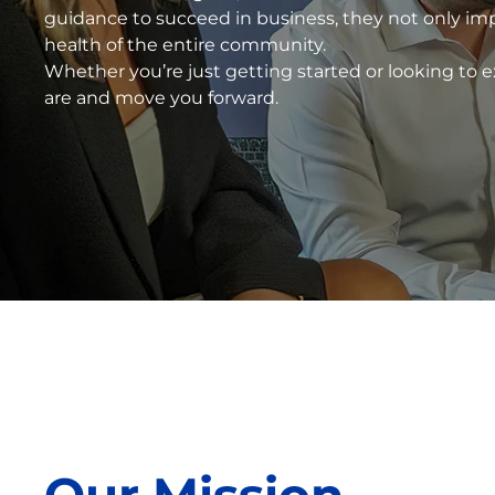
guidance to succeed in business, they not only im
health of the entire community.
Whether you’re just getting started or looking to
are and move you forward.