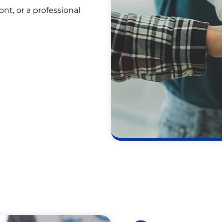
t, or a professional