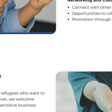
Networking and Coll
Connect with other 
Opportunities to co
Promotion through 
?
d refugees who want to
wever, we welcome
sensitive business