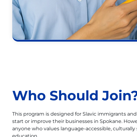
Who Should Join
This program is designed for Slavic immigrants an
start or improve their businesses in Spokane. Ho
anyone who values language-accessible, culturally 
education.