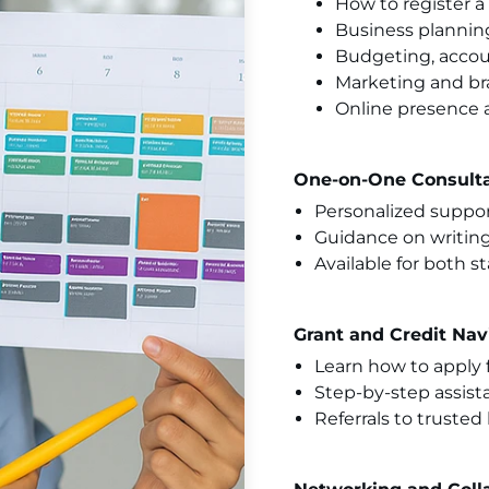
How to register 
Business plannin
Budgeting, accou
Marketing and b
Online presence a
One-on-One Consulta
Personalized suppor
Guidance on writing
Available for both s
Grant and Credit Nav
Learn how to apply 
Step-by-step assist
Referrals to truste