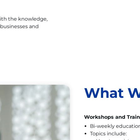
with the knowledge,
 businesses and
What W
Workshops and Train
Bi-weekly educatio
Topics include: