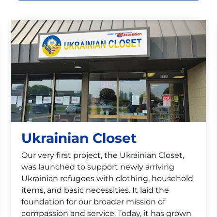
Ukrainian Closet
Our very first project, the Ukrainian Closet,
was launched to support newly arriving
Ukrainian refugees with clothing, household
items, and basic necessities. It laid the
foundation for our broader mission of
compassion and service. Today, it has grown