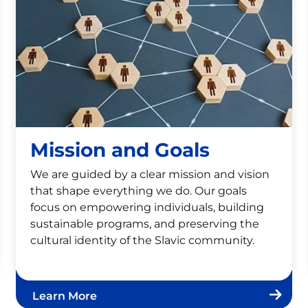
Mission and Goals
We are guided by a clear mission and vision
that shape everything we do. Our goals
focus on empowering individuals, building
sustainable programs, and preserving the
cultural identity of the Slavic community.
Learn More