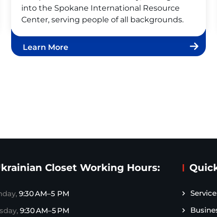
into the Spokane International Resource
Center, serving people of all backgrounds.
Learn More
krainian Closet Working Hours:
Quick
Service
day,
9:30 AM–5 PM
Busine
sday,
9:30 AM–5 PM