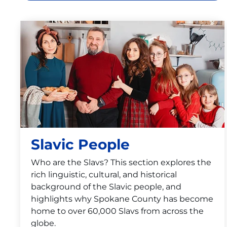
Slavic People
Who are the Slavs? This section explores the
rich linguistic, cultural, and historical
background of the Slavic people, and
highlights why Spokane County has become
home to over 60,000 Slavs from across the
globe.