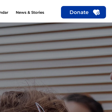
Donate
ndar
News & Stories