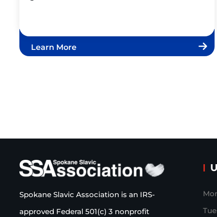
Learn More
U
Mon
Spokane Slavic Association is an IRS-
Tue
approved Federal 501(c) 3 nonprofit