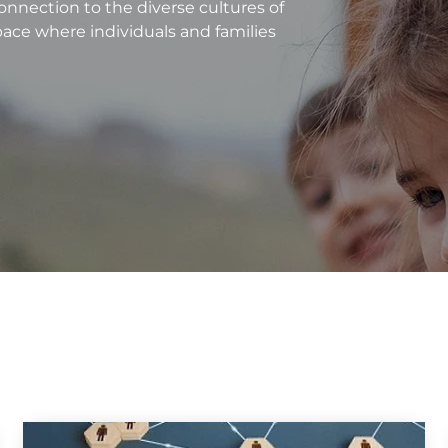
nnection to the diverse cultures of
pace where individuals and families