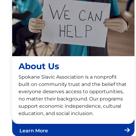
About Us
Spokane Slavic Association is a nonprofit
built on community trust and the belief that
everyone deserves access to opportunities,
no matter their background. Our programs
support economic independence, cultural
education, and social inclusion.
Learn More