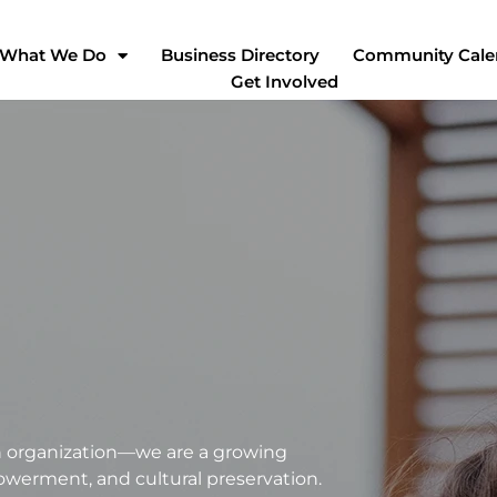
What We Do
Business Directory
Community Cale
Get Involved
an organization—we are a growing
erment, and cultural preservation.