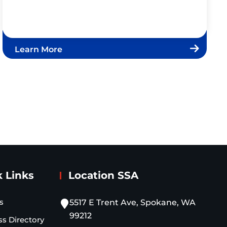
Learn More
 Links
Location SSA
s
5517 E Trent Ave, Spokane, WA
99212
ss Directory