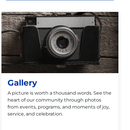
Gallery
A picture is worth a thousand words. See the
heart of our community through photos
from events, programs, and moments of joy,
service, and celebration.