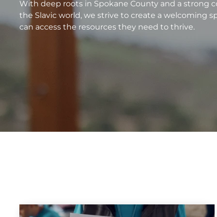
With deep roots in Spokane County and a strong co
the Slavic world, we strive to create a welcoming s
can access the resources they need to thrive.