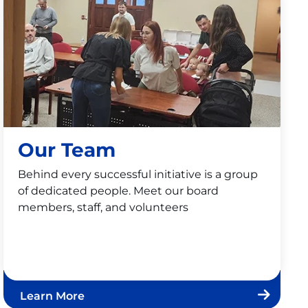
Our Team
Behind every successful initiative is a group
of dedicated people. Meet our board
members, staff, and volunteers
Learn More