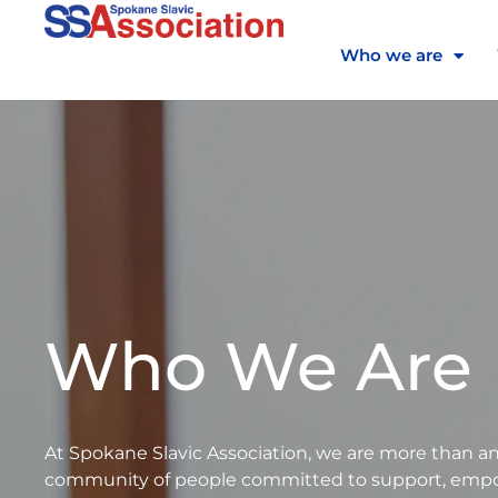
Skip
to
Who we are
content
Who We Are
At Spokane Slavic Association, we are more than 
community of people committed to support, empow