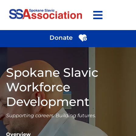
Skip
to
content
Donate
Spokane Slavic
Workforce
Development
Supporting careers. Building futures.
Overview