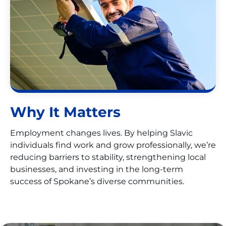
Why It Matters
Employment changes lives. By helping Slavic
individuals find work and grow professionally, we’re
reducing barriers to stability, strengthening local
businesses, and investing in the long-term
success of Spokane’s diverse communities.