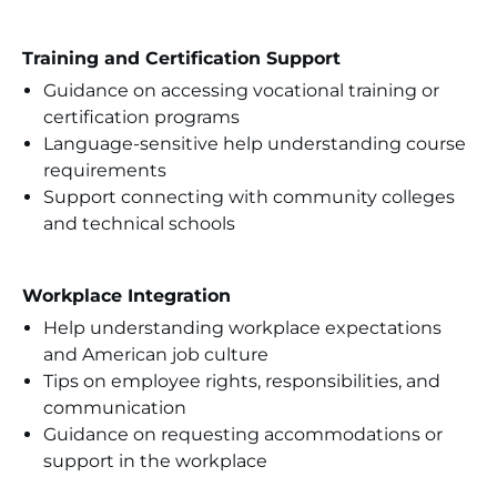
Training and Certification Support
Guidance on accessing vocational training or
certification programs
Language-sensitive help understanding course
requirements
Support connecting with community colleges
and technical schools
Workplace Integration
Help understanding workplace expectations
and American job culture
Tips on employee rights, responsibilities, and
communication
Guidance on requesting accommodations or
support in the workplace