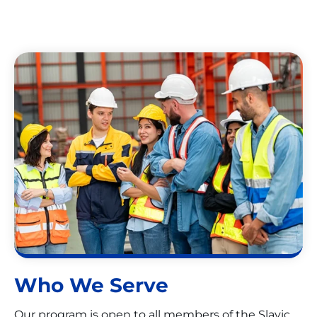
Who We Serve
Our program is open to all members of the Slavic