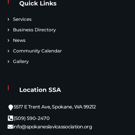
Quick Links
Services
Business Directory
News
Community Calendar
Gallery
Location SSA
5517 E Trent Ave, Spokane, WA 99212
(509) 590-2470
info@spokaneslavicassociation.org