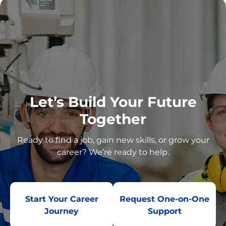
Let’s Build Your Future
Together
Ready to find a job, gain new skills, or grow your
career? We’re ready to help.
Start Your Career
Request One-on-One
Journey
Support