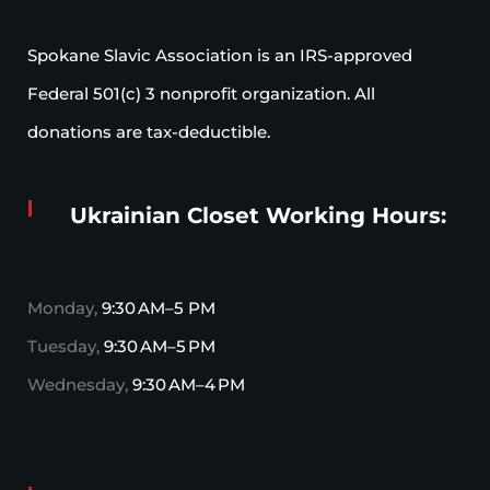
Spokane Slavic Association is an IRS-approved
Federal 501(c) 3 nonprofit organization. All
donations are tax-deductible.
Ukrainian Closet Working Hours:
Monday,
9:30 AM–5 PM
Tuesday,
9:30 AM–5 PM
Wednesday,
9:30 AM–4 PM