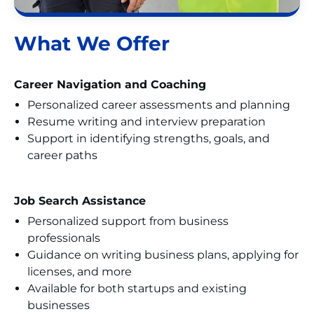
What We Offer
Career Navigation and Coaching
Personalized career assessments and planning
Resume writing and interview preparation
Support in identifying strengths, goals, and
career paths
Job Search Assistance
Personalized support from business
professionals
Guidance on writing business plans, applying for
licenses, and more
Available for both startups and existing
businesses