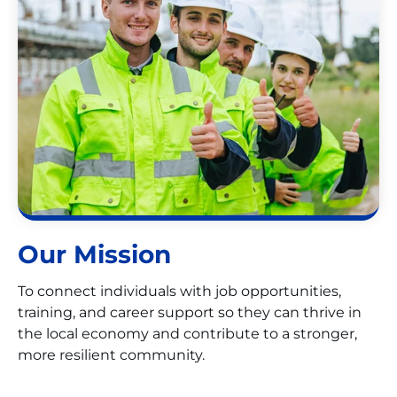
Our Mission
To connect individuals with job opportunities,
training, and career support so they can thrive in
the local economy and contribute to a stronger,
more resilient community.