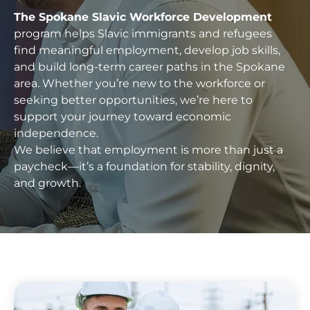
The Spokane Slavic Workforce Development
program helps Slavic immigrants and refugees
find meaningful employment, develop job skills,
and build long-term career paths in the Spokane
area. Whether you’re new to the workforce or
seeking better opportunities, we’re here to
support your journey toward economic
independence.
We believe that employment is more than just a
paycheck—it’s a foundation for stability, dignity,
and growth.