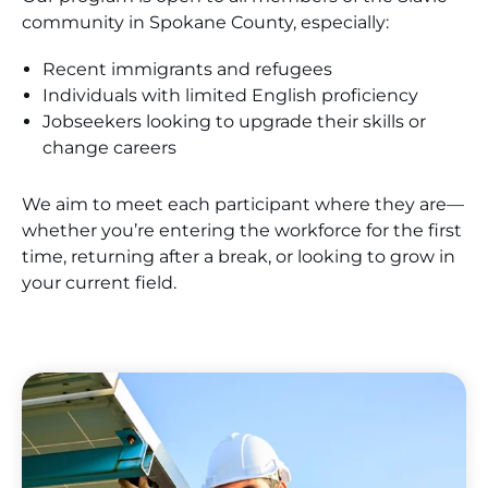
community in Spokane County, especially:
Recent immigrants and refugees
Individuals with limited English proficiency
Jobseekers looking to upgrade their skills or
change careers
We aim to meet each participant where they are—
whether you’re entering the workforce for the first
time, returning after a break, or looking to grow in
your current field.