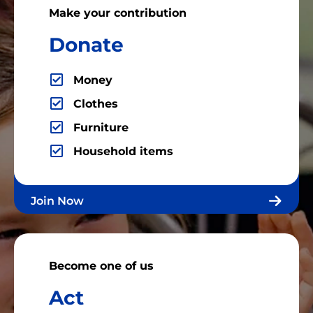
Make your contribution
Donate
Money
Clothes
Furniture
Household items
Join Now
Become one of us
Act