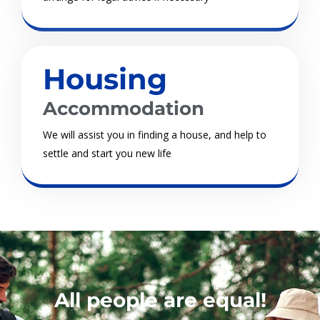
Housing
Accommodation
We will assist you in finding a house, and help to
settle and start you new life
All people are equal!