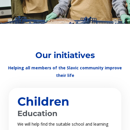
Our initiatives
Helping all members of the Slavic community improve
their life
Children
Education
We will help find the suitable school and learning