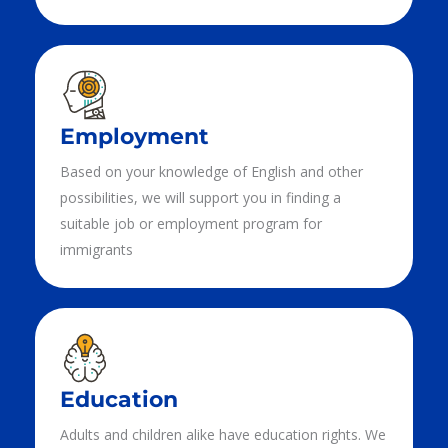
Employment
Based on your knowledge of English and other
possibilities, we will support you in finding a
suitable job or employment program for
immigrants
Education
Adults and children alike have education rights. We