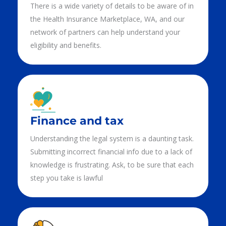
There is a wide variety of details to be aware of in
the Health Insurance Marketplace, WA, and our
network of partners can help understand your
eligibility and benefits.
Finance and tax
Understanding the legal system is a daunting task.
Submitting incorrect financial info due to a lack of
knowledge is frustrating. Ask, to be sure that each
step you take is lawful