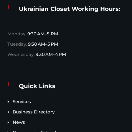
Ukrainian Closet Working Hours:
Monday,
9:30 AM–5 PM
Tuesday,
9:30 AM–5 PM
Wednesday,
9:30 AM–4 PM
Quick Links
Services
Business Directory
News