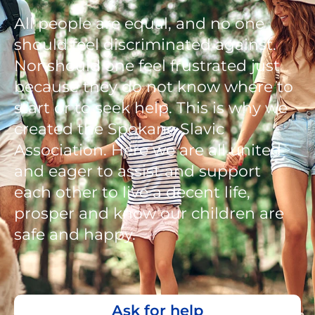
All people are equal, and no one
should feel discriminated against.
Nor should one feel frustrated just
because they do not know where to
start or to seek help. This is why we
created the Spokane Slavic
Association. Here we are all united
and eager to assist and support
each other to live a decent life,
prosper and know our children are
safe and happy.
Ask for help