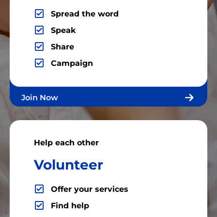
Spread the word
Speak
Share
Campaign
Join Now
Help each other
Volunteer
Offer your services
Find help