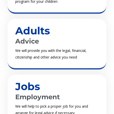
program for your children
Adults
Advice
We will provide you with the legal, financial,
citizenship and other advice you need
Jobs
Employment
We will help to pick a proper job for you and
arrange for legal advice if necessary