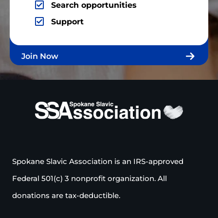
Search opportunities
Support
Join Now
Spokane Slavic Association is an IRS-approved
Federal 501(c) 3 nonprofit organization. All
donations are tax-deductible.