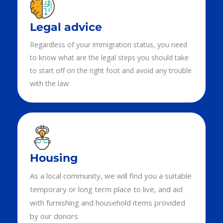
Legal advice
Regardless of your immigration status, you need
to know what are the legal steps you should take
to start off on the right foot and avoid any trouble
with the law
Housing
As a local community, we will find you a suitable
temporary or long term place to live, and aid
with furnishing and household items provided
by our donors