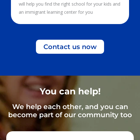
will help you find the right school for your kids and
an immigrant learning center for you
Contact us now
You can help!
We help each other, and you can
become part of our community too