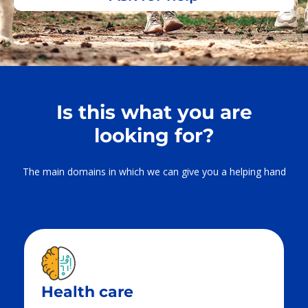
Is this what you are
looking for?
The main domains in which we can give you a helping hand
Health care